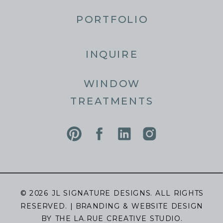
PORTFOLIO
INQUIRE
WINDOW
TREATMENTS
© 2026 JL SIGNATURE DESIGNS. ALL RIGHTS
RESERVED. | BRANDING & WEBSITE DESIGN
BY
THE LA.RUE CREATIVE STUDIO.