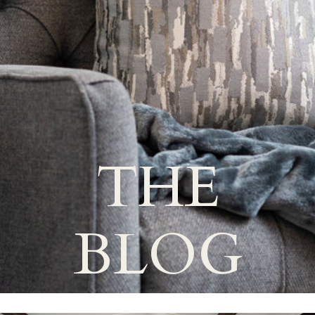
THE
BLOG