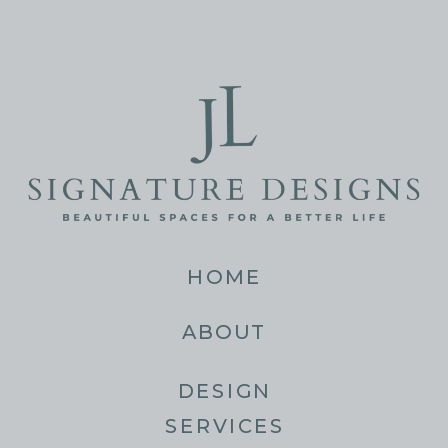
HOME
ABOUT
DESIGN
SERVICES