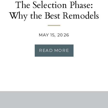
The Selection Phase:
Why the Best Remodels
Start Before
Construction
MAY 15, 2026
READ MORE