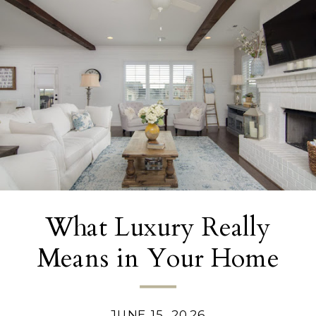
What Luxury Really
Means in Your Home
Today
JUNE 15, 2026