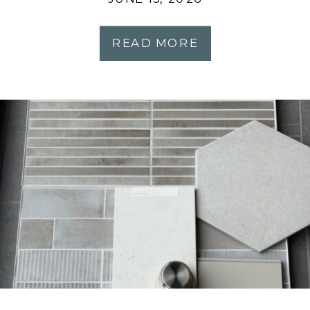
READ MORE