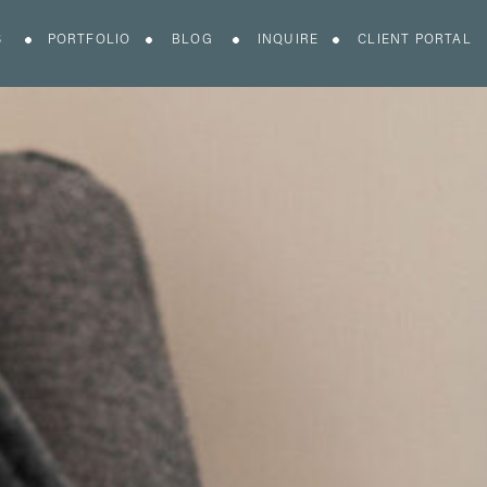
S
PORTFOLIO
BLOG
INQUIRE
CLIENT PORTAL