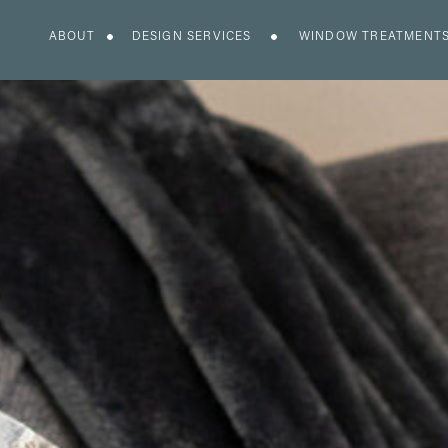
ABOUT
DESIGN SERVICES
WINDOW TREATMENT