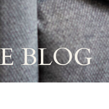
E BLOG