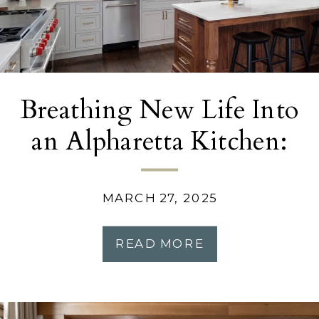
Breathing New Life Into
an Alpharetta Kitchen:
A Modern Makeover
MARCH 27, 2025
READ MORE