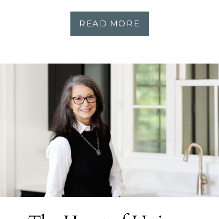
READ MORE