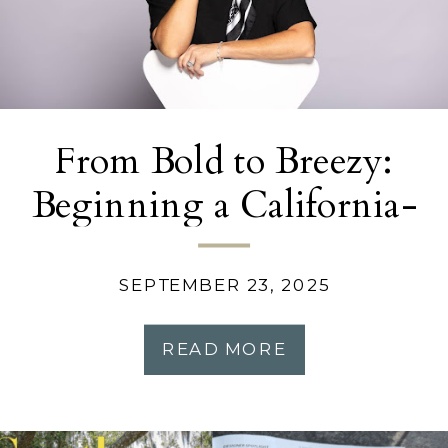
From Bold to Breezy:
Beginning a California-
Inspired Home
Transformation
SEPTEMBER 23, 2025
READ MORE