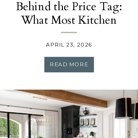
Behind the Price Tag:
What Most Kitchen
Remodels Don’t Tell
You
APRIL 23, 2026
READ MORE