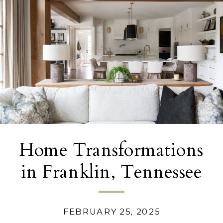
Home Transformations
in Franklin, Tennessee
FEBRUARY 25, 2025