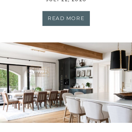
Most People Expect
READ MORE