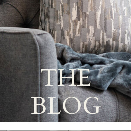
THE
BLOG