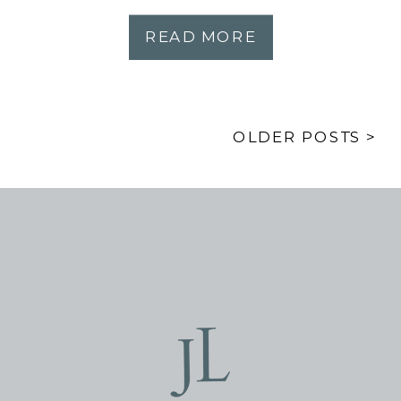
READ MORE
OLDER POSTS >