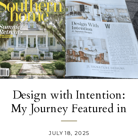
Design with Intention:
My Journey Featured in
Southern Home
Magazine
JULY 18, 2025