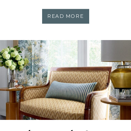
READ MORE