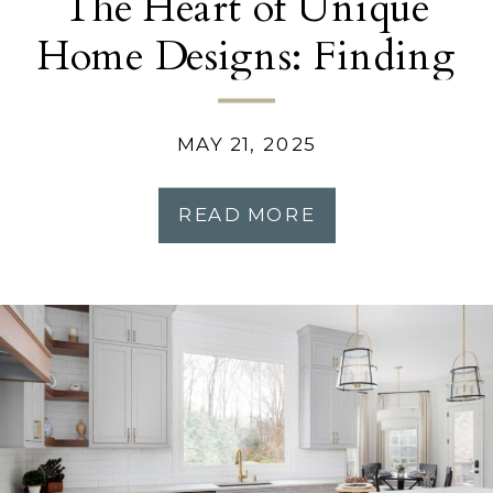
The Heart of Unique
Home Designs: Finding
Inspiration in Your
Story
MAY 21, 2025
READ MORE