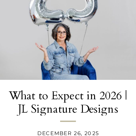
What to Expect in 2026 |
JL Signature Designs
DECEMBER 26, 2025