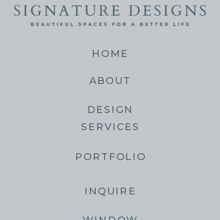
HOME
ABOUT
DESIGN
SERVICES
PORTFOLIO
INQUIRE
WINDOW