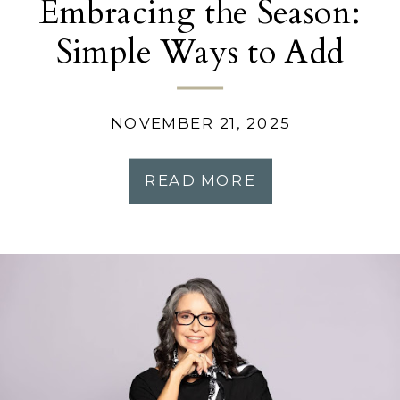
Embracing the Season:
Simple Ways to Add
Warmth and Comfort to
Your Home
NOVEMBER 21, 2025
READ MORE