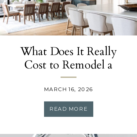
What Does It Really
Cost to Remodel a
Kitchen in Atlanta?
MARCH 16, 2026
READ MORE