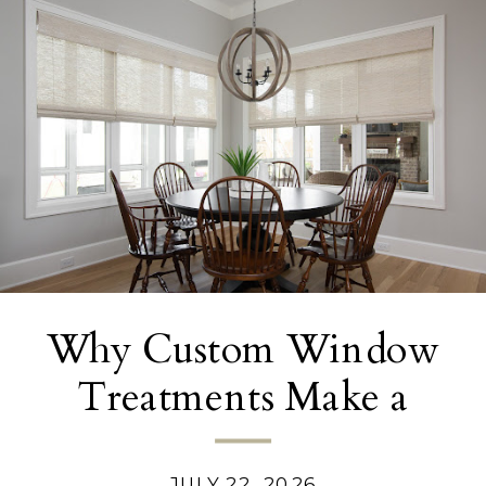
Why Custom Window
Treatments Make a
Bigger Difference Than
JULY 22, 2026